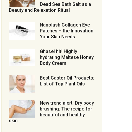
Dead Sea Bath Salt as a
Beauty and Relaxation Ritual
Nanolash Collagen Eye
Patches – the Innovation
Your Skin Needs
Ghasel hit! Highly
hydrating Maltese Honey
Body Cream
Best Castor Oil Products:
List of Top Plant Oils
New trend alert! Dry body
brushing: The recipe for
beautiful and healthy
skin