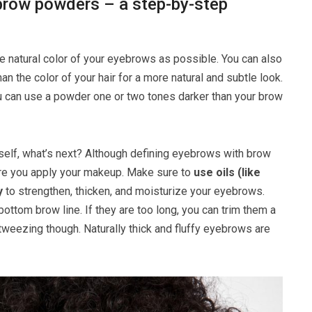
row powders – a step-by-step
 natural color of your eyebrows as possible. You can also
n the color of your hair for a more natural and subtle look.
you can use a powder one or two tones darker than your brow
self, what’s next? Although defining eyebrows with brow
efore you apply your makeup. Make sure to
use oils (like
y
to strengthen, thicken, and moisturize your eyebrows.
ttom brow line. If they are too long, you can trim them a
e tweezing though. Naturally thick and fluffy eyebrows are