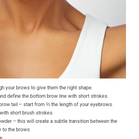
gh your brows to give them the right shape.
d define the bottom brow line with short strokes.
ebrow tail – start from ⅔ the length of your eyebrows.
 with short brush strokes.
owder – this will create a subtle transition between the
y to the brows.
e.