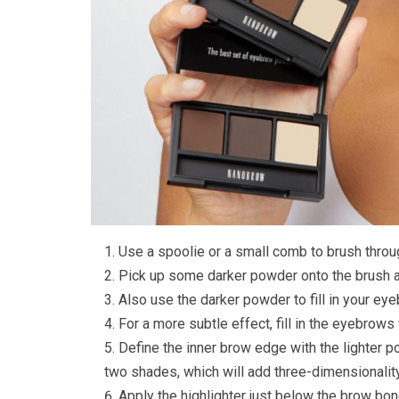
Use a spoolie or a small comb to brush throu
Pick up some darker powder onto the brush an
Also use the darker powder to fill in your ey
For a more subtle effect, fill in the eyebrows
Define the inner brow edge with the lighter p
two shades, which will add three-dimensionalit
Apply the highlighter just below the brow bon