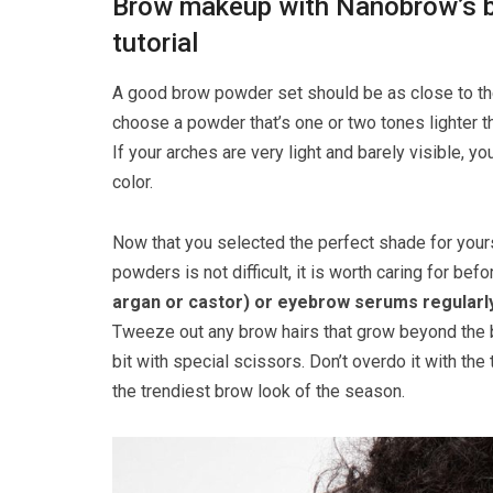
Brow makeup with Nanobrow’s b
tutorial
A good brow powder set should be as close to the
choose a powder that’s one or two tones lighter tha
If your arches are very light and barely visible, 
color.
Now that you selected the perfect shade for your
powders is not difficult, it is worth caring for b
argan or castor) or eyebrow serums
regularl
Tweeze out any brow hairs that grow beyond the bo
bit with special scissors. Don’t overdo it with th
the trendiest brow look of the season.