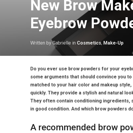
New Brow Make
Eyebrow Powde
Written by Gabrielle
in
Cosmetics
,
Make-Up
Do you ever use brow powders for your eyebr
some arguments that should convince you to t
matched to your hair color and makeup style, 
quickly. They provide a stylish and natural lo
They often contain conditioning ingredients, 
in good condition. And which brow powders 
A recommended brow powd