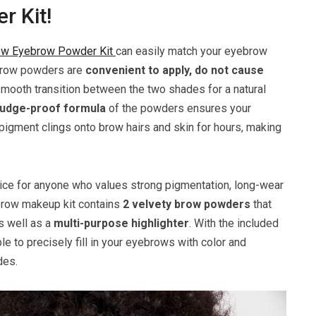
 Kit!
w Eyebrow Powder Kit
can easily match your eyebrow
e brow powders are
convenient to apply, do not cause
mooth transition between the two shades for a natural
mudge-proof formula
of the powders ensures your
pigment clings onto brow hairs and skin for hours, making
ce for anyone who values strong pigmentation, long-wear
 brow makeup kit contains
2 velvety brow powders
that
s well as a
multi-purpose highlighter
. With the included
ble to precisely fill in your eyebrows with color and
des.