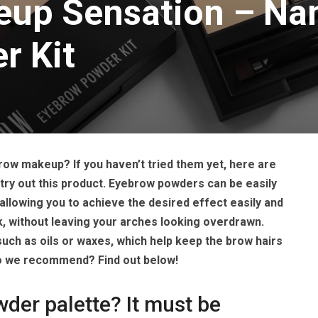
up Sensation – Na
r Kit
ow makeup? If you haven’t tried them yet, here are
ry out this product. Eyebrow powders can be easily
allowing you to achieve the desired effect easily and
ok, without leaving your arches looking overdrawn.
such as oils or waxes, which help keep the brow hairs
do we recommend? Find out below!
er palette? It must be