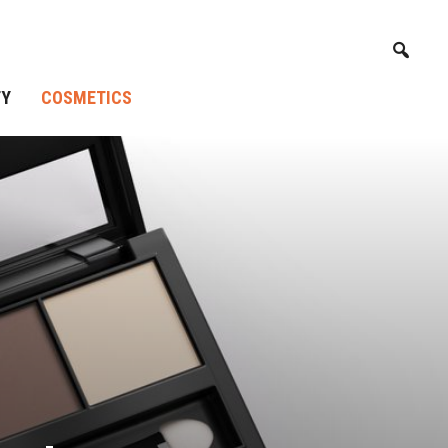
TY
COSMETICS