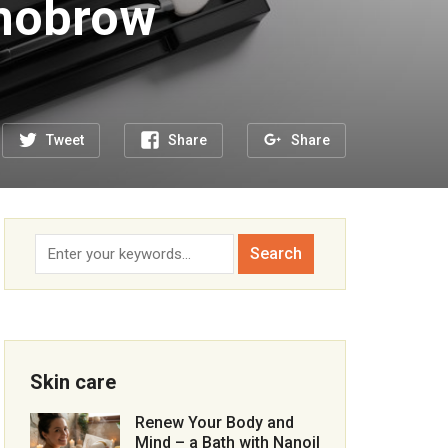
nobrow
Tweet
Share
Share
Skin care
Renew Your Body and
Mind – a Bath with Nanoil