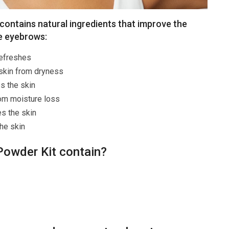
ontains natural ingredients that improve the
he eyebrows:
refreshes
 skin from dryness
s the skin
om moisture loss
es the skin
he skin
owder Kit contain?