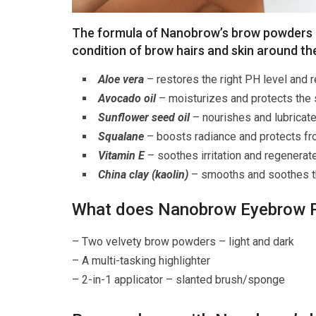
The formula of Nanobrow’s brow powders c
condition of brow hairs and skin around t
Aloe vera
– restores the right PH level and 
Avocado oil
– moisturizes and protects the
Sunflower seed oil
– nourishes and lubricate
Squalane
– boosts radiance and protects fr
Vitamin E
– soothes irritation and regenerat
China clay (kaolin)
– smooths and soothes t
What does Nanobrow Eyebrow P
– Two velvety brow powders – light and dark
– A multi-tasking highlighter
– 2-in-1 applicator – slanted brush/sponge