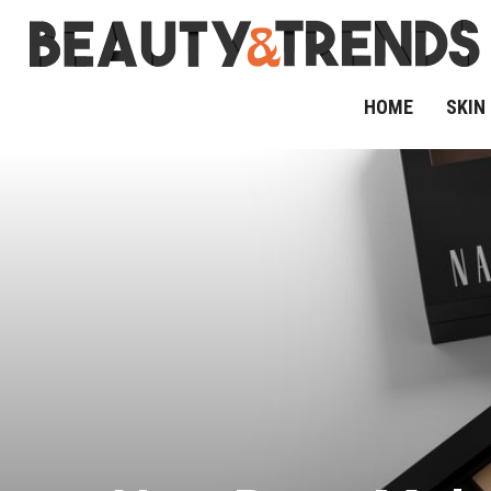
HOME
SKIN