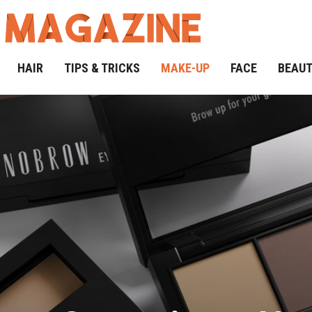
HAIR
TIPS & TRICKS
MAKE-UP
FACE
BEAU