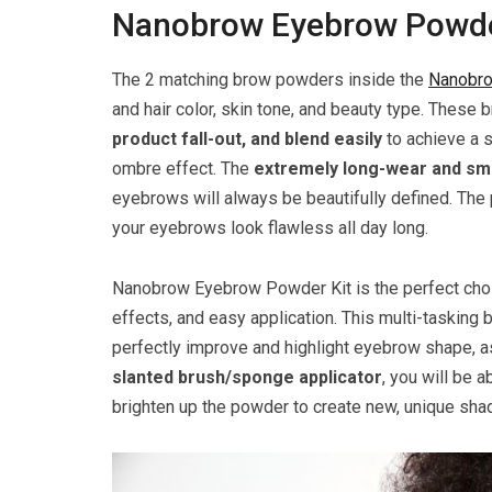
Nanobrow Eyebrow Powder
The 2 matching brow powders inside the
Nanobro
and hair color, skin tone, and beauty type. Thes
product fall-out, and blend easily
to achieve a s
ombre effect. The
extremely long-wear and s
eyebrows will always be beautifully defined. The 
your eyebrows look flawless all day long.
Nanobrow Eyebrow Powder Kit is the perfect choi
effects, and easy application. This multi-tasking
perfectly improve and highlight eyebrow shape, a
slanted brush/sponge applicator
, you will be a
brighten up the powder to create new, unique sha