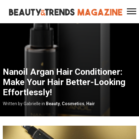
Nanoil Argan Hair Conditioner:
Make Your Hair Better-Looking
Effortlessly!
Written by Gabrielle
in
Beauty
,
Cosmetics
,
Hair