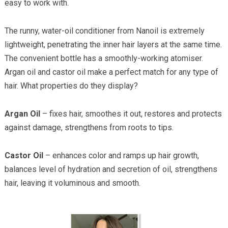
easy to work with.
The runny, water-oil conditioner from Nanoil is extremely
lightweight, penetrating the inner hair layers at the same time.
The convenient bottle has a smoothly-working atomiser.
Argan oil and castor oil make a perfect match for any type of
hair. What properties do they display?
Argan Oil
– fixes hair, smoothes it out, restores and protects
against damage, strengthens from roots to tips.
Castor Oil
– enhances color and ramps up hair growth,
balances level of hydration and secretion of oil, strengthens
hair, leaving it voluminous and smooth.