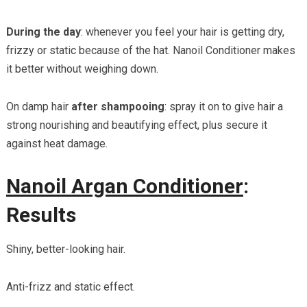
During the day
: whenever you feel your hair is getting dry,
frizzy or static because of the hat. Nanoil Conditioner makes
it better without weighing down.
On damp hair
after shampooing
: spray it on to give hair a
strong nourishing and beautifying effect, plus secure it
against heat damage.
Nanoil Argan Conditioner
:
Results
Shiny, better-looking hair.
Anti-frizz and static effect.