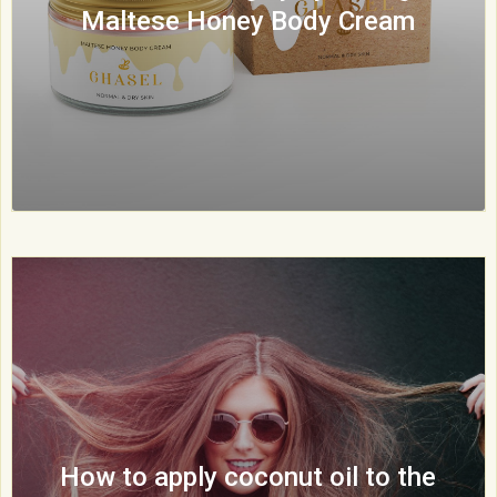
Maltese Honey Body Cream
How to apply coconut oil to the