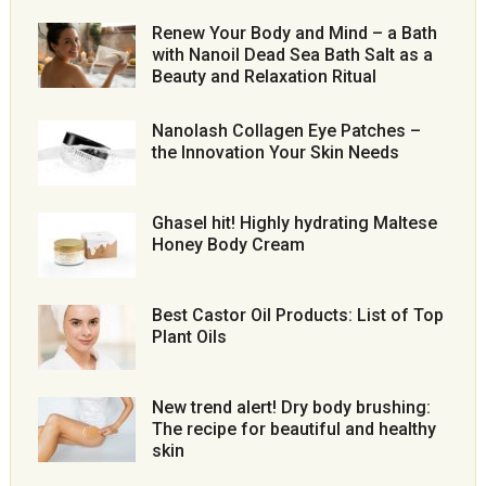
Renew Your Body and Mind – a Bath
with Nanoil Dead Sea Bath Salt as a
Beauty and Relaxation Ritual
Nanolash Collagen Eye Patches –
the Innovation Your Skin Needs
Ghasel hit! Highly hydrating Maltese
Honey Body Cream
Best Castor Oil Products: List of Top
Plant Oils
New trend alert! Dry body brushing:
The recipe for beautiful and healthy
skin