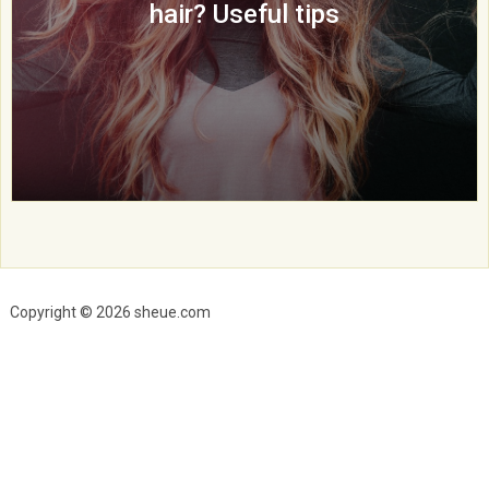
hair? Useful tips
Copyright © 2026 sheue.com