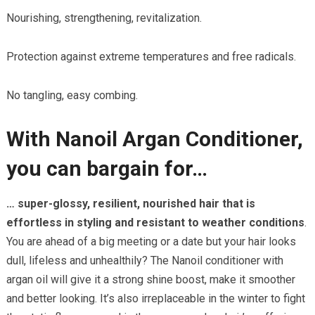
Nourishing, strengthening, revitalization.
Protection against extreme temperatures and free radicals.
No tangling, easy combing.
With Nanoil Argan Conditioner,
you can bargain for…
… super-glossy, resilient, nourished hair that is
effortless in styling and resistant to weather conditions
.
You are ahead of a big meeting or a date but your hair looks
dull, lifeless and unhealthily? The Nanoil conditioner with
argan oil will give it a strong shine boost, make it smoother
and better looking. It’s also irreplaceable in the winter to fight