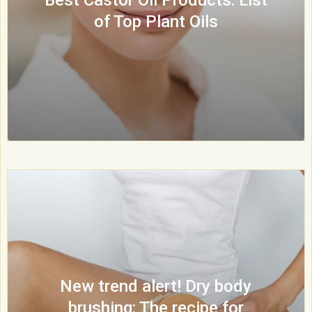
of Top Plant Oils
New trend alert! Dry body
brushing: The recipe for