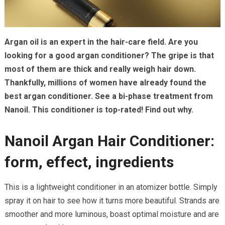
Argan oil is an expert in the hair-care field. Are you
looking for a good argan conditioner? The gripe is that
most of them are thick and really weigh hair down.
Thankfully, millions of women have already found the
best argan conditioner. See a bi-phase treatment from
Nanoil. This conditioner is top-rated! Find out why.
Nanoil Argan Hair Conditioner:
form, effect, ingredients
This is a lightweight conditioner in an atomizer bottle. Simply
spray it on hair to see how it turns more beautiful. Strands are
smoother and more luminous, boast optimal moisture and are