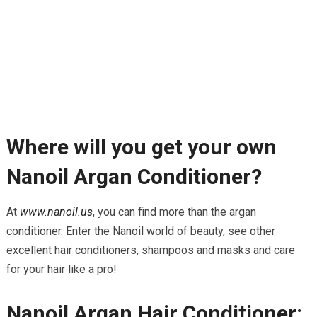
Where will you get your own
Nanoil Argan Conditioner?
At
www.nanoil.us
, you can find more than the argan
conditioner. Enter the Nanoil world of beauty, see other
excellent hair conditioners, shampoos and masks and care
for your hair like a pro!
Nanoil Argan Hair Conditioner: