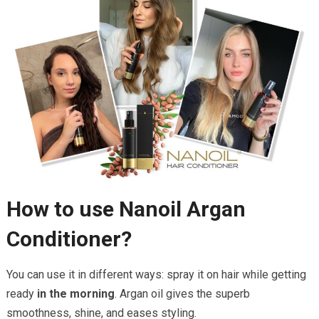
How to use Nanoil Argan
Conditioner?
You can use it in different ways: spray it on hair while getting
ready
in the morning
. Argan oil gives the superb
smoothness, shine, and eases styling.