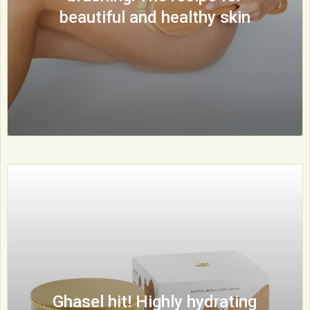
beautiful and healthy skin
Ghasel hit! Highly hydrating