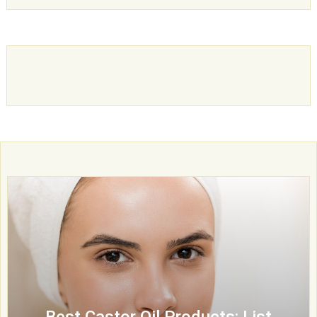
Best Castor Oil Products: List