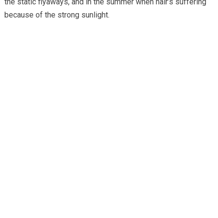
the static flyaways, and in the summer when hair’s suffering
because of the strong sunlight.