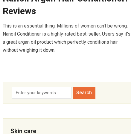
Reviews
This is an essential thing. Millions of women can’t be wrong.
Nanoil Conditioner is a highly-rated best-seller. Users say it’s
a great argan oil product which perfectly conditions hair
without weighing it down.
Skin care